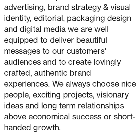
advertising, brand strategy & visual 
identity, editorial, packaging design 
and digital media we are well 
equipped to deliver beautiful 
messages to our customers' 
audiences and to create lovingly 
crafted, authentic brand 
experiences. We always choose nice 
people, exciting projects, visionary 
ideas and long term relationships 
above economical success or short-
handed growth. 