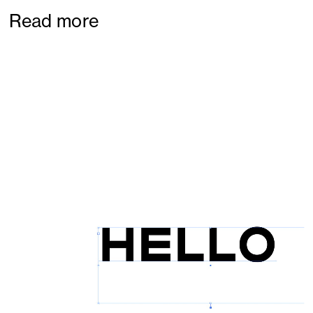
Read more