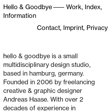
Hello & Goodbye
———
Work,
Index,
Information
Contact,
Imprint,
Privacy
h
ello & goodbye is a small 
multidisciplinary design studio, 
based in hamburg, germany. 
Founded in 2006 by freelancing 
creative & graphic designer 
Andreas Haase. With over 2 
decades of experience in 