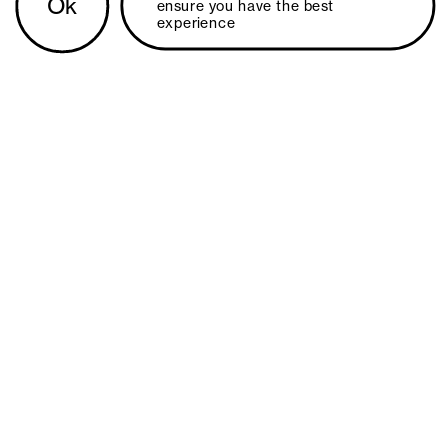
Ok
ensure you have the best 
experience