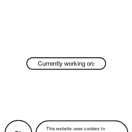
Currently working on:
This website uses 
cookies
 to 