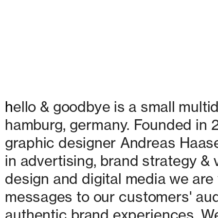
h
ello & goodbye is a small multid
hamburg, germany. Founded in 20
graphic designer Andreas Haase
in advertising, brand strategy & v
design and digital media we are w
messages to our customers' audie
authentic brand experiences. We