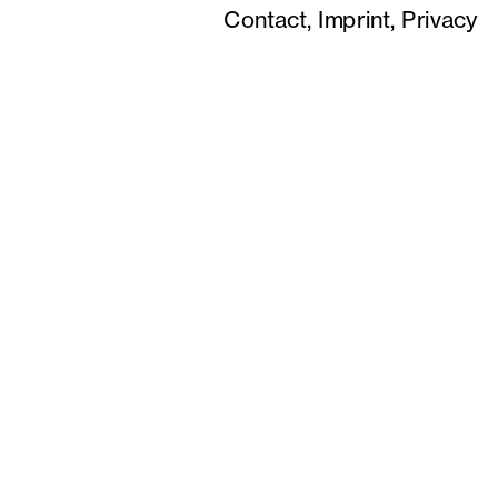
Contact,
Imprint,
Privacy