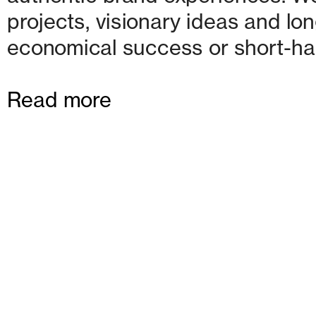
projects, visionary ideas and lon
economical success or short-ha
Read more