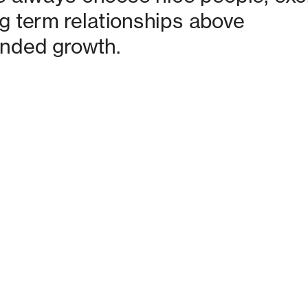
g term relationships above 
nded growth. 