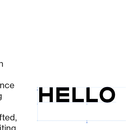
 
nce 
 
Currently working on:
ted, 
ing 