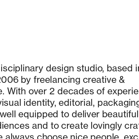
isciplinary design studio, based in
06 by freelancing creative & 
. With over 2 decades of experie
isual identity, editorial, packaging
ell equipped to deliver beautiful 
nces and to create lovingly craf
 always choose nice people, excit