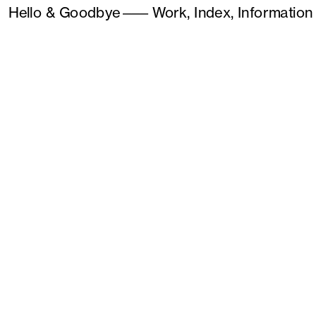
Hello & Goodbye
———
Work,
Index,
Information