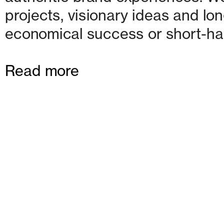
projects, visionary ideas and lon
economical success or short-ha
Read more