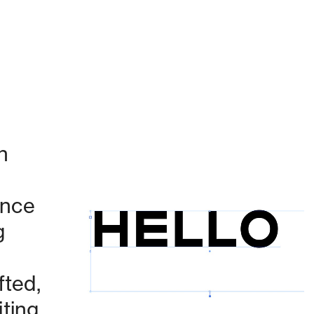
 
nce 
 
Currently working on:
ted, 
ing 