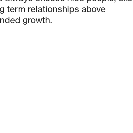
g term relationships above 
nded growth. 