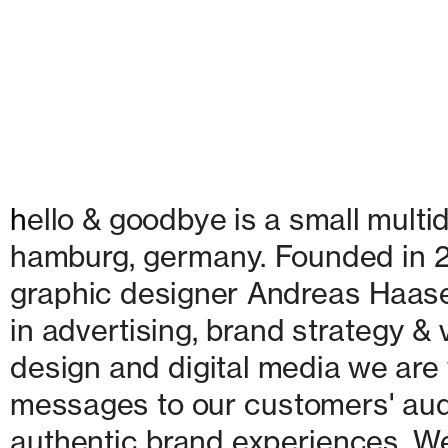
h
ello & goodbye is a small multid
hamburg, germany. Founded in 20
graphic designer Andreas Haase
in advertising, brand strategy & v
design and digital media we are w
messages to our customers' audie
authentic brand experiences. We