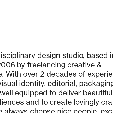
isciplinary design studio, based in
06 by freelancing creative & 
. With over 2 decades of experie
isual identity, editorial, packaging
ell equipped to deliver beautiful 
nces and to create lovingly craf
 always choose nice people, excit