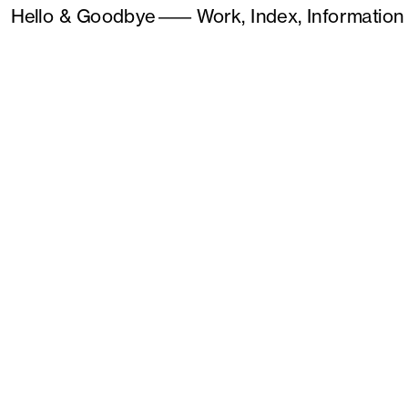
Hello & Goodbye
———
Work,
Index,
Information