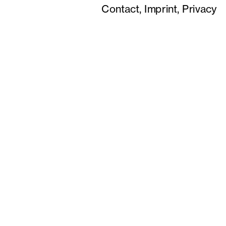
Contact,
Imprint,
Privacy