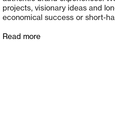
projects, visionary ideas and lon
economical success or short-ha
Read more