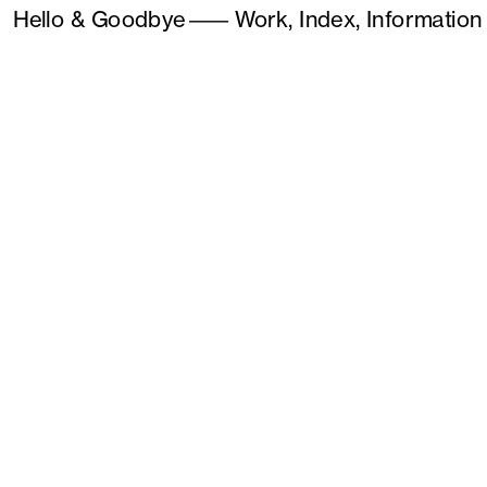
Hello & Goodbye
———
Work,
Index,
Information