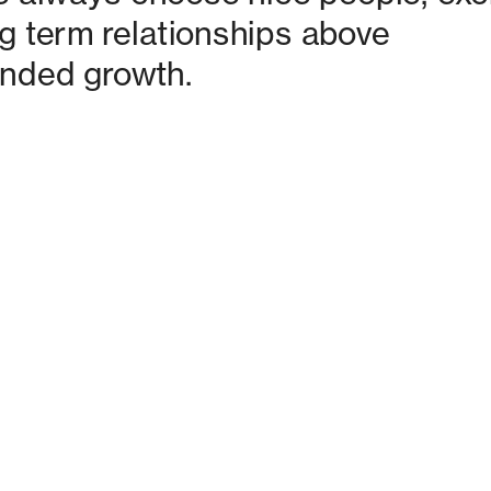
g term relationships above 
nded growth. 