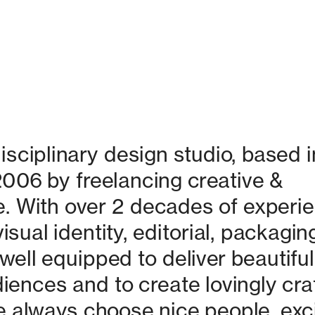
isciplinary design studio, based in
06 by freelancing creative & 
. With over 2 decades of experie
isual identity, editorial, packaging
ell equipped to deliver beautiful 
nces and to create lovingly craf
 always choose nice people, excit