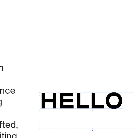
 
nce 
 
Currently working on:
ted, 
ing 