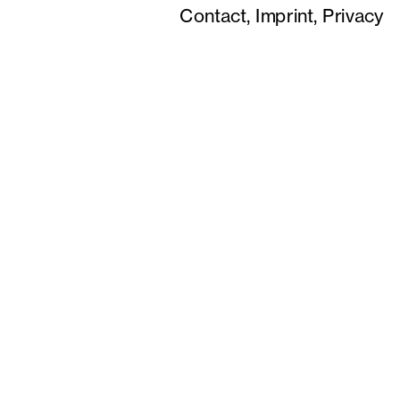
Contact,
Imprint,
Privacy