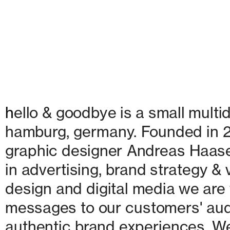
h
ello & goodbye is a small multid
hamburg, germany. Founded in 20
graphic designer Andreas Haase
in advertising, brand strategy & v
design and digital media we are w
messages to our customers' audie
authentic brand experiences. We