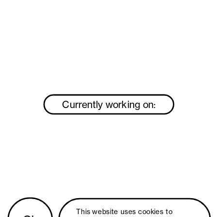
Currently working on:
This website uses 
cookies
 to 