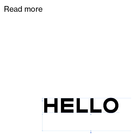
Read more