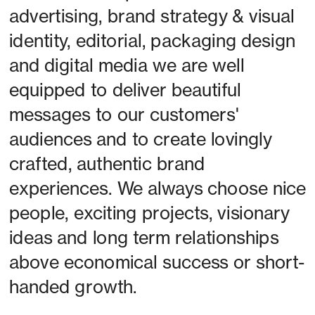
advertising, brand strategy & visual 
identity, editorial, packaging design 
and digital media we are well 
equipped to deliver beautiful 
messages to our customers' 
audiences and to create lovingly 
crafted, authentic brand 
experiences. We always choose nice 
people, exciting projects, visionary 
ideas and long term relationships 
above economical success or short-
handed growth. 