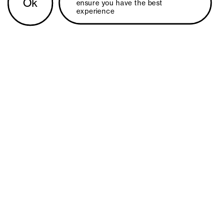
Ok
ensure you have the best 
experience