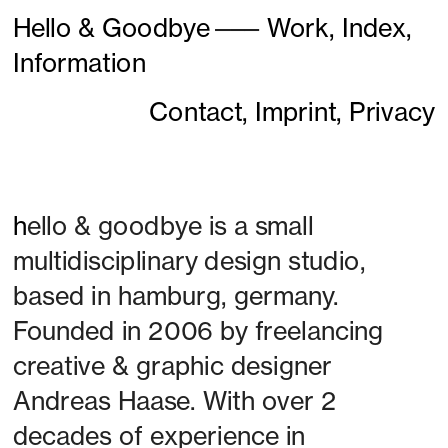
Hello & Goodbye
———
Work,
Index,
Information
Contact,
Imprint,
Privacy
h
ello & goodbye is a small 
multidisciplinary design studio, 
based in hamburg, germany. 
Founded in 2006 by freelancing 
creative & graphic designer 
Andreas Haase. With over 2 
decades of experience in 