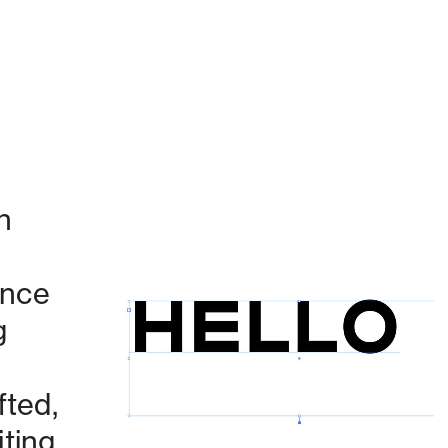
 
nce 
 
Currently working on:
ted, 
ing 