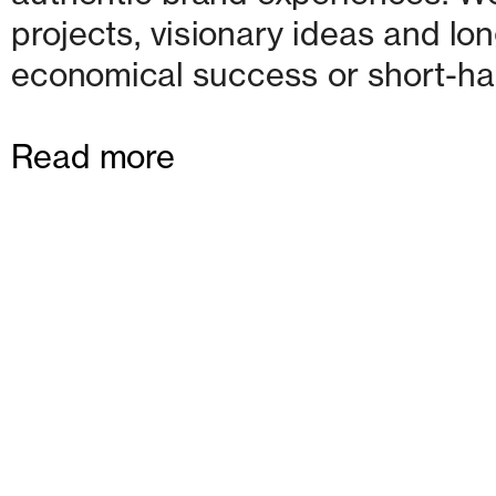
projects, visionary ideas and lon
economical success or short-ha
Read more