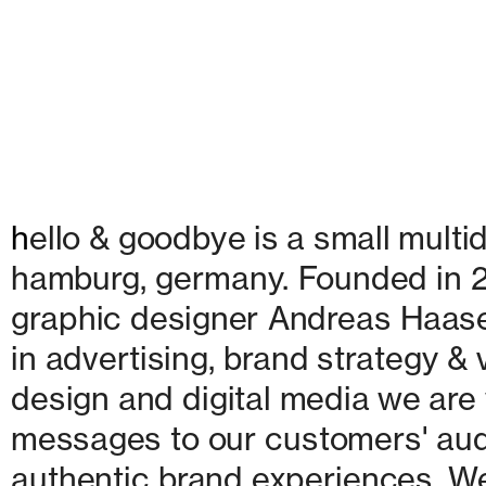
h
ello & goodbye is a small multid
hamburg, germany. Founded in 20
graphic designer Andreas Haase
in advertising, brand strategy & v
design and digital media we are w
messages to our customers' audie
authentic brand experiences. We