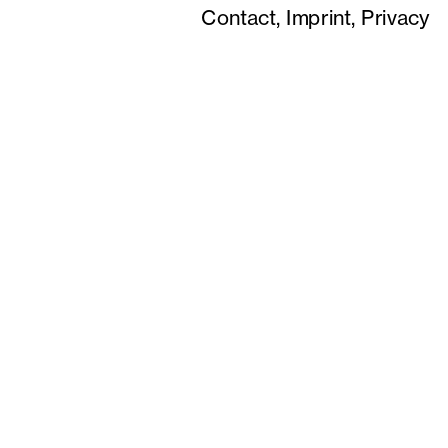
Contact,
Imprint,
Privacy