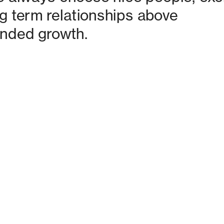
g term relationships above 
nded growth. 