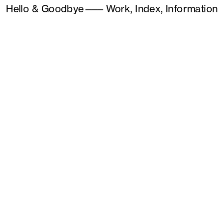
Hello & Goodbye
———
Work,
Index,
Information