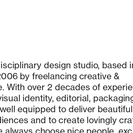
isciplinary design studio, based in
06 by freelancing creative & 
. With over 2 decades of experie
isual identity, editorial, packaging
ell equipped to deliver beautiful 
nces and to create lovingly craf
 always choose nice people, excit